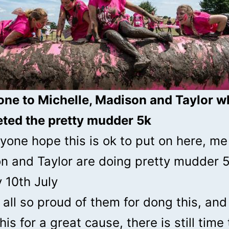
one to Michelle, Madison and Taylor 
ted the pretty mudder 5k
yone hope this is ok to put on here, me
n and Taylor are doing pretty mudder 
 10th July
all so proud of them for dong this, and
his for a great cause, there is still time 