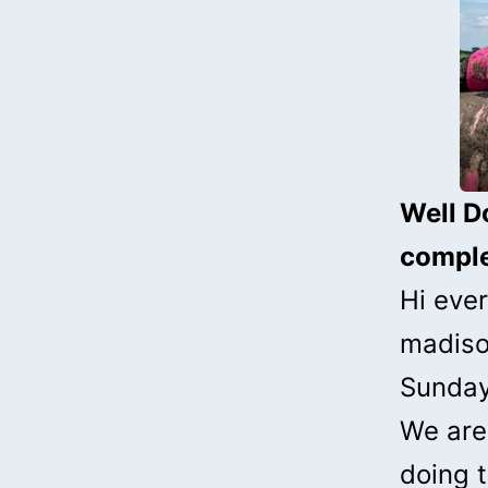
Well D
comple
Hi ever
madiso
Sunday
We are 
doing t