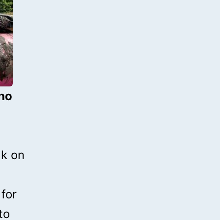
who
5k on
 for
to