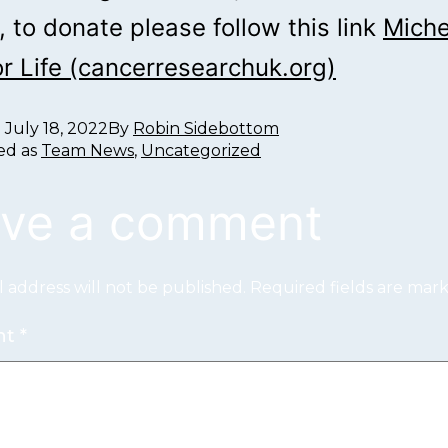
 to donate please follow this link
Miche
or Life (cancerresearchuk.org)
d
July 18, 2022
By
Robin Sidebottom
ed as
Team News
,
Uncategorized
ve a comment
 address will not be published.
Required fields are ma
nt
*