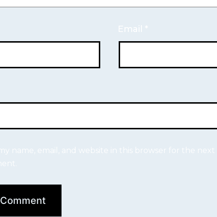
Email
*
my name, email, and website in this browser for the next 
ent.