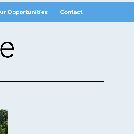
ur Opportunities
Contact
le