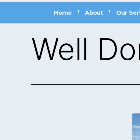
Home
About
Our Ser
Well Do