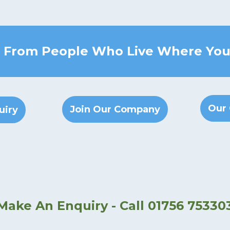
 From People Who Live Where You
Our 
Join Our Company
uiry
Make An Enquiry - Call 01756 75330