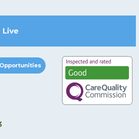
 Live
Opportunities
3