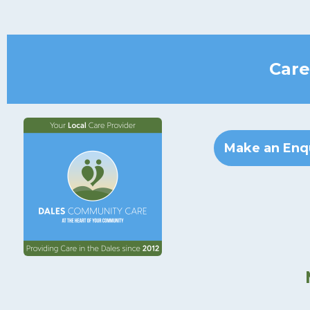
Care
Make an Enq