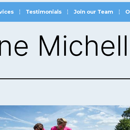
vices
Testimonials
Join our Team
O
ne Michel