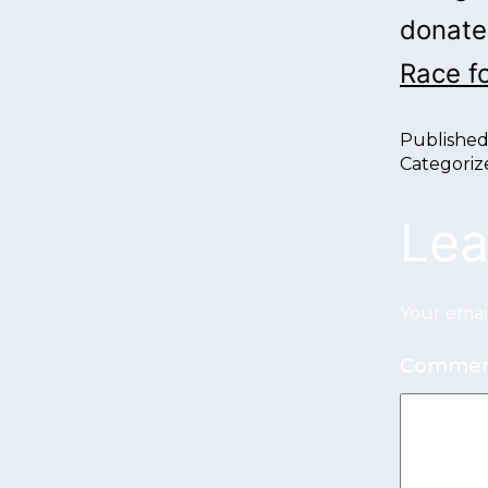
donate,
Race f
Publishe
Categoriz
Lea
Your email
Comme