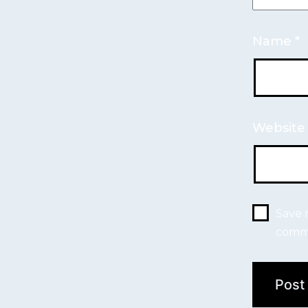
Name
*
Website
Save 
comm