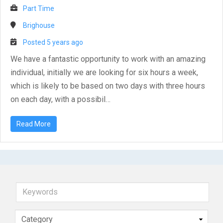
Part Time
Brighouse
Posted 5 years ago
We have a fantastic opportunity to work with an amazing
individual, initially we are looking for six hours a week,
which is likely to be based on two days with three hours
on each day, with a possibil…
Read More
Keywords