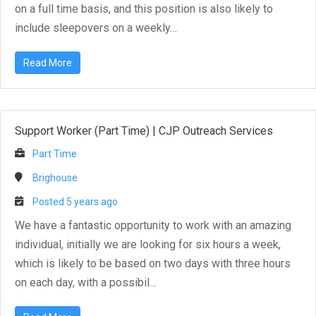
on a full time basis, and this position is also likely to
include sleepovers on a weekly…
Read More
Support Worker (Part Time)
|
CJP Outreach Services
Part Time
Brighouse
Posted 5 years ago
We have a fantastic opportunity to work with an amazing
individual, initially we are looking for six hours a week,
which is likely to be based on two days with three hours
on each day, with a possibil…