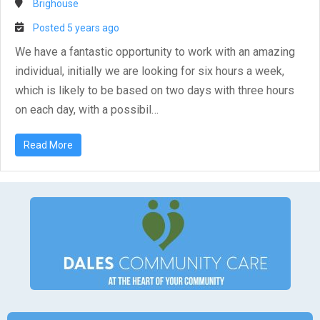
Brighouse
Posted 5 years ago
We have a fantastic opportunity to work with an amazing
individual, initially we are looking for six hours a week,
which is likely to be based on two days with three hours
on each day, with a possibil…
Read More