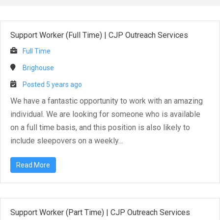
Support Worker (Full Time)
|
CJP Outreach Services
Full Time
Brighouse
Posted 5 years ago
We have a fantastic opportunity to work with an amazing
individual. We are looking for someone who is available
on a full time basis, and this position is also likely to
include sleepovers on a weekly…
Read More
Support Worker (Part Time)
|
CJP Outreach Services