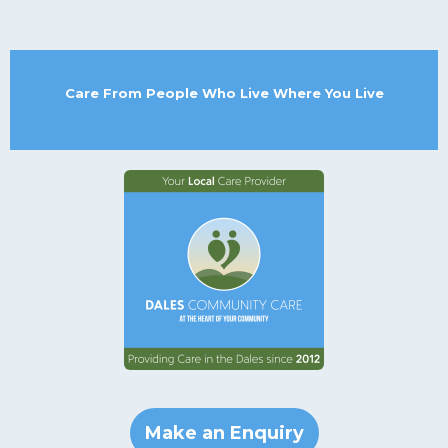
Care From People Who Live Where You Live
Make an Enquiry