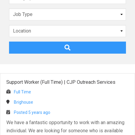
Support Worker (Full Time)
|
CJP Outreach Services
Full Time
Brighouse
Posted 5 years ago
We have a fantastic opportunity to work with an amazing
individual. We are looking for someone who is available