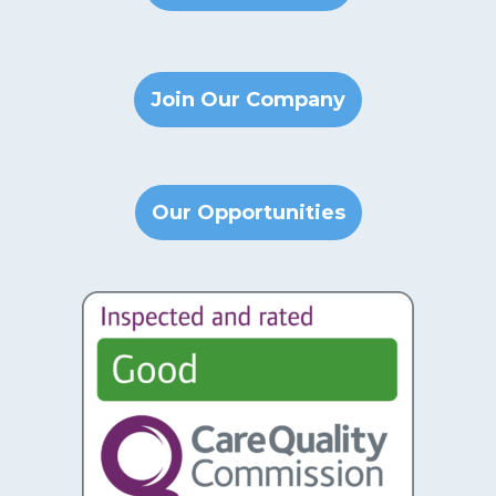
Join Our Company
Our Opportunities