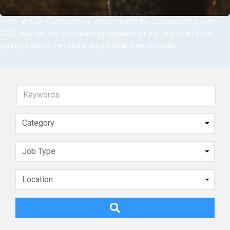
Here at CJP Outreach we are proud to be Outstanding with
CQC, but we are outstanding because of our team, and the
quality person centred support that they provide.
Keywords