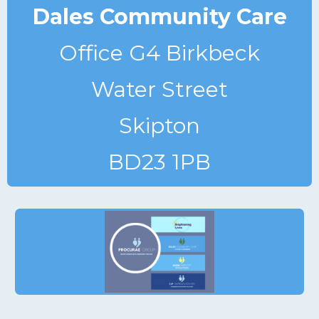
Dales Community Care
Office G4 Birkbeck
Water Street
Skipton
BD23 1PB