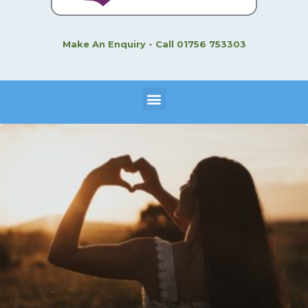
Make An Enquiry - Call 01756 753303