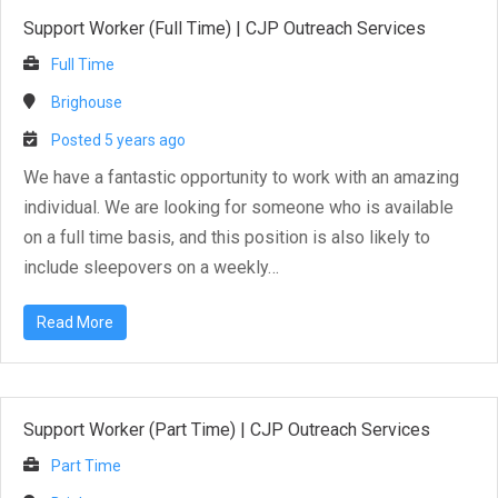
Support Worker (Full Time)
|
CJP Outreach Services
Full Time
Brighouse
Posted 5 years ago
We have a fantastic opportunity to work with an amazing
individual. We are looking for someone who is available
on a full time basis, and this position is also likely to
include sleepovers on a weekly…
Read More
Support Worker (Part Time)
|
CJP Outreach Services
Part Time