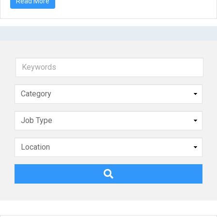
Read More
Keywords