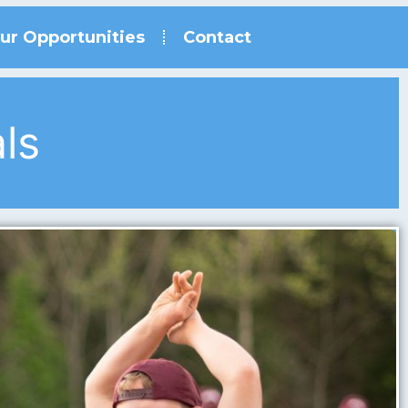
ur Opportunities
Contact
ls